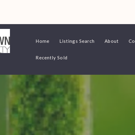
Home
Listings Search
About
Co
Recently Sold
Home
Listings Search
About
Co
Recently Sold