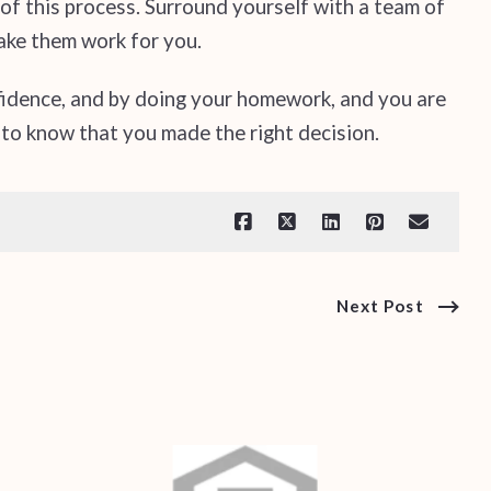
f this process. Surround yourself with a team of
ake them work for you.
fidence, and by doing your homework, and you are
 to know that you made the right decision.
Next Post