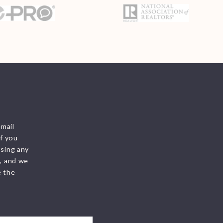
 &
email
f you
ssing any
s, and we
e the