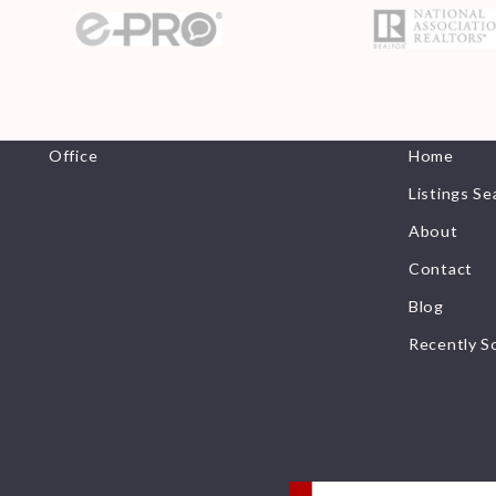
Office
Helpful 
Office
Home
Listings Se
About
Contact
Blog
Recently S