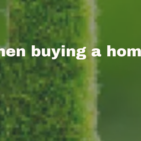
hen buying a ho