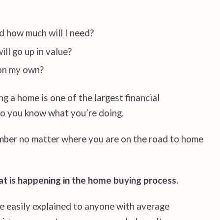
d how much will I need?
ll go up in value?
 on my own?
g a home is one of the largest financial
 so you know what you’re doing.
mber no matter where you are on the road to home
at is happening in the home buying process.
 be easily explained to anyone with average