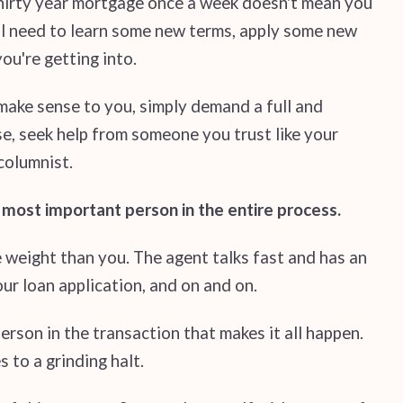
 thirty year mortgage once a week doesn't mean you
'll need to learn some new terms, apply some new
ou're getting into.
 make sense to you, simply demand a full and
nse, seek help from someone you trust like your
columnist.
e most important person in the entire process.
e weight than you. The agent talks fast and has an
ur loan application, and on and on.
person in the transaction that makes it all happen.
 to a grinding halt.