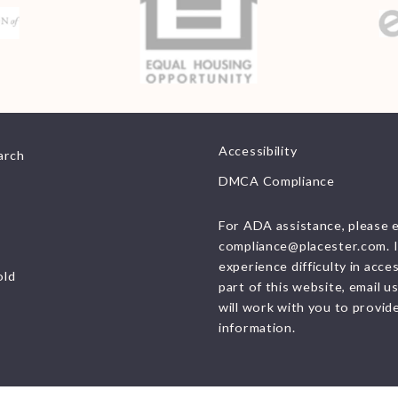
resources
Consumer Protection
Privacy
Accessibility
arch
DMCA Compliance
For ADA assistance, please 
compliance@placester.com. I
experience difficulty in acce
old
part of this website, email u
will work with you to provid
information.