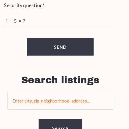
Security question*
+
= ?
SEND
Search listings
Enter city, zip, neighborhood, address…
Type in anything you’re looking for
Search