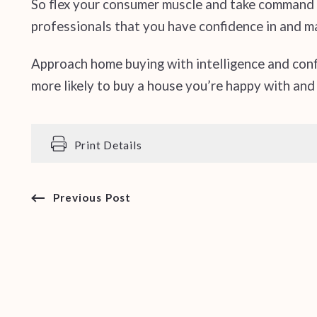
So flex your consumer muscle and take command o
professionals that you have confidence in and m
Approach home buying with intelligence and con
more likely to buy a house you’re happy with and
Print Details
Previous Post