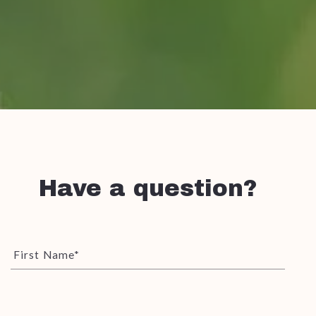
Have a question?
First Name*