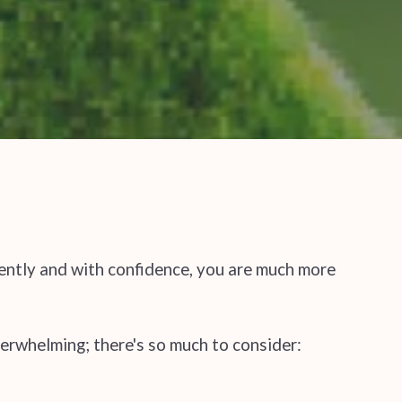
gently and with confidence, you are much more
erwhelming; there's so much to consider: