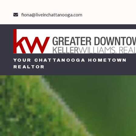
fiona@liveinchattanooga.com
YOUR CHATTANOOGA HOMETOWN
REALTOR
YOUR CHATTANOOGA HOMETOWN
REALTOR