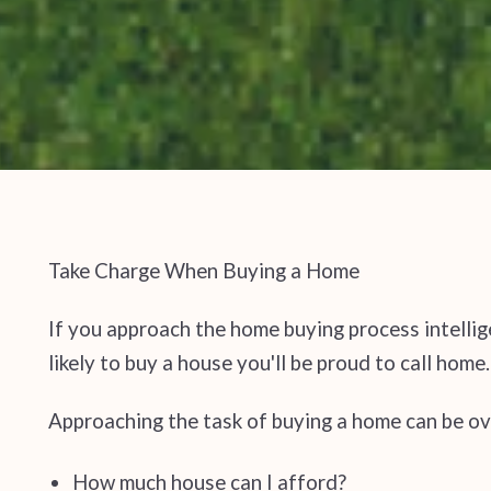
Take Charge When Buying a Home
If you approach the home buying process intelli
likely to buy a house you'll be proud to call home.
Approaching the task of buying a home can be ov
How much house can I afford?