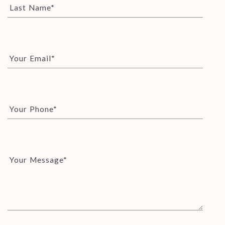
Last Name*
Your Email*
Your Phone*
Your Message*