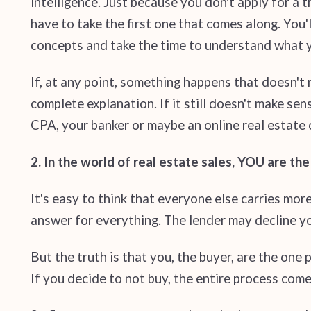
intelligence. Just because you don't apply for a
have to take the first one that comes along. You
concepts and take the time to understand what y
If, at any point, something happens that doesn't
complete explanation. If it still doesn't make se
CPA, your banker or maybe an online real estate 
2. In the world of real estate sales, YOU are th
It's easy to think that everyone else carries mor
answer for everything. The lender may decline yo
But the truth is that you, the buyer, are the one 
If you decide to not buy, the entire process comes