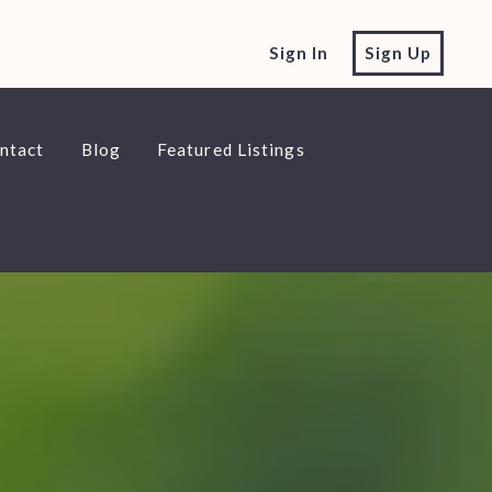
Sign In
Sign Up
ntact
Blog
Featured Listings
ntact
Blog
Featured Listings