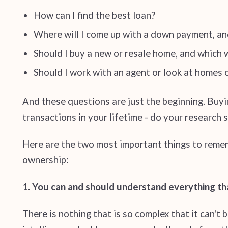
How can I find the best loan?
Where will I come up with a down payment, an
Should I buy a new or resale home, and which wi
Should I work with an agent or look at homes
And these questions are just the beginning. Buyin
transactions in your lifetime - do your research
Here are the two most important things to reme
ownership:
1. You can and should understand everything th
There is nothing that is so complex that it can't