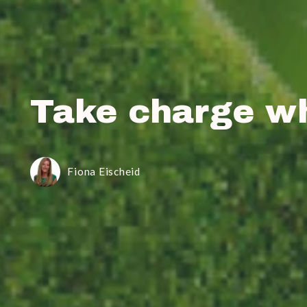
Take charge w
Fiona Eischeid