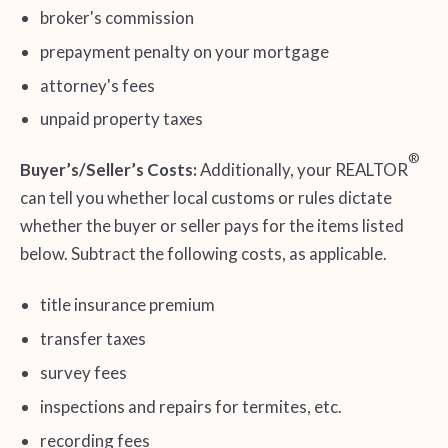
broker's commission
prepayment penalty on your mortgage
attorney's fees
unpaid property taxes
®
Buyer’s/Seller’s Costs:
Additionally, your REALTOR
can tell you whether local customs or rules dictate
whether the buyer or seller pays for the items listed
below. Subtract the following costs, as applicable.
title insurance premium
transfer taxes
survey fees
inspections and repairs for termites, etc.
recording fees