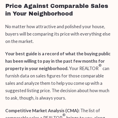
Price Against Comparable Sales
in Your Neighborhood
No matter how attractive and polished your house,
buyers will be comparing its price with everything else
on the market.
Your best guide is a record of what the buying public
has been willing to pay in the past few months for
®
property in your neighborhood.
Your REALTOR
can
furnish data on sales figures for those comparable
sales and analyze them to help you come up with a
suggested listing price. The decision about how much
to ask, though, is always yours.
Competitive Market Analysis (CMA):
The list of
®
comparable sales a REALTOR
brings to you, along