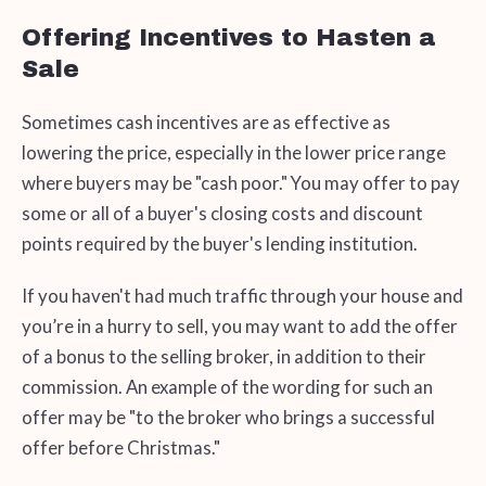
Offering Incentives to Hasten a
Sale
Sometimes cash incentives are as effective as
lowering the price, especially in the lower price range
where buyers may be "cash poor." You may offer to pay
some or all of a buyer's closing costs and discount
points required by the buyer's lending institution.
If you haven't had much traffic through your house and
you’re in a hurry to sell, you may want to add the offer
of a bonus to the selling broker, in addition to their
commission. An example of the wording for such an
offer may be "to the broker who brings a successful
offer before Christmas."