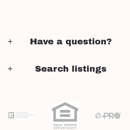
Have a question?
First Name*
Search listings
Enter city, zip, neighborhood, address…
Last Name*
Type in anything you’re looking for
Search
Your Email*