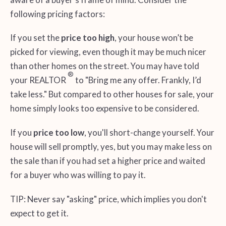
following pricing factors:
If you set the
price too high
, your house won’t be
picked for viewing, even though it may be much nicer
than other homes on the street. You may have told
®
your REALTOR
to "Bring me any offer. Frankly, I’d
take less." But compared to other houses for sale, your
home simply looks too expensive to be considered.
If you
price too low
, you'll short-change yourself. Your
house will sell promptly, yes, but you may make less on
the sale than if you had set a higher price and waited
for a buyer who was willing to pay it.
TIP: Never say "asking" price, which implies you don't
expect to get it.