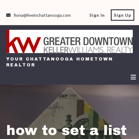
fiona@liveinchattanooga.com
Sign In
Sign Up
YOUR CHATTANOOGA HOMETOWN
REALTOR
YOUR CHATTANOOGA HOMETOWN
REALTOR
how to set a list