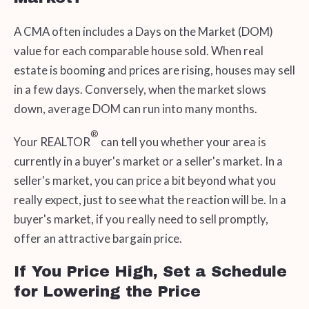
A CMA often includes a Days on the Market (DOM)
value for each comparable house sold. When real
estate is booming and prices are rising, houses may sell
in a few days. Conversely, when the market slows
down, average DOM can run into many months.
®
Your REALTOR
can tell you whether your area is
currently in a buyer's market or a seller's market. In a
seller's market, you can price a bit beyond what you
really expect, just to see what the reaction will be. In a
buyer's market, if you really need to sell promptly,
offer an attractive bargain price.
If You Price High, Set a Schedule
for Lowering the Price