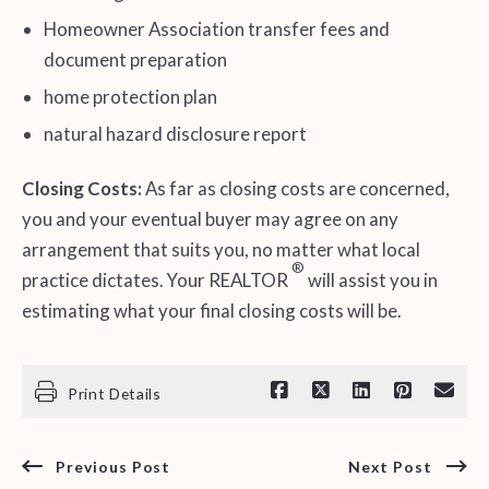
Homeowner Association transfer fees and
document preparation
home protection plan
natural hazard disclosure report
Closing Costs:
As far as closing costs are concerned,
you and your eventual buyer may agree on any
arrangement that suits you, no matter what local
®
practice dictates. Your REALTOR
will assist you in
estimating what your final closing costs will be.
Print Details
Previous Post
Next Post