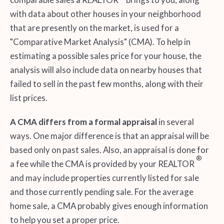
with data about other houses in your neighborhood
that are presently on the market, is used for a
"Comparative Market Analysis" (CMA). To help in
estimating a possible sales price for your house, the
analysis will also include data on nearby houses that
failed to sell in the past few months, along with their
list prices.
A CMA differs from a formal appraisal
in several
ways. One major difference is that an appraisal will be
based only on past sales. Also, an appraisal is done for
®
a fee while the CMA is provided by your REALTOR
and may include properties currently listed for sale
and those currently pending sale. For the average
home sale, a CMA probably gives enough information
to help you set a proper price.