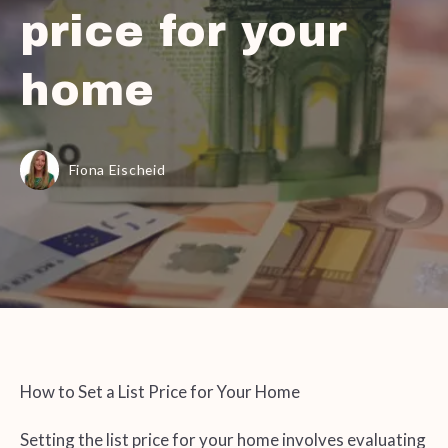
price for your
home
Fiona Eischeid
How to Set a List Price for Your Home
Setting the list price for your home involves evaluating