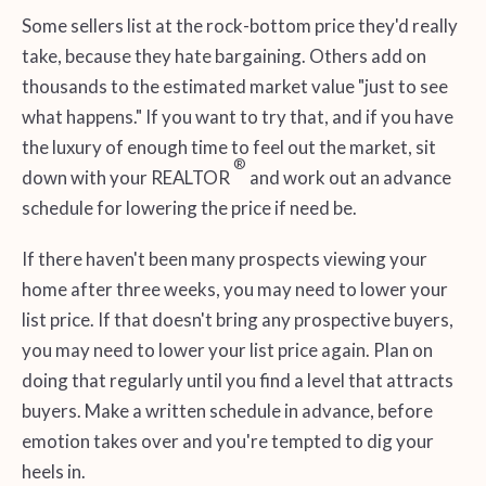
Some sellers list at the rock-bottom price they'd really
take, because they hate bargaining. Others add on
thousands to the estimated market value "just to see
what happens." If you want to try that, and if you have
the luxury of enough time to feel out the market, sit
®
down with your REALTOR
and work out an advance
schedule for lowering the price if need be.
If there haven't been many prospects viewing your
home after three weeks, you may need to lower your
list price. If that doesn't bring any prospective buyers,
you may need to lower your list price again. Plan on
doing that regularly until you find a level that attracts
buyers. Make a written schedule in advance, before
emotion takes over and you're tempted to dig your
heels in.