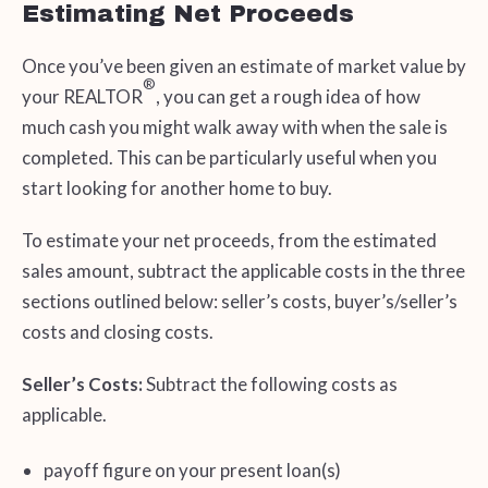
Estimating Net Proceeds
Once you’ve been given an estimate of market value by
®
your REALTOR
, you can get a rough idea of how
much cash you might walk away with when the sale is
completed. This can be particularly useful when you
start looking for another home to buy.
To estimate your net proceeds, from the estimated
sales amount, subtract the applicable costs in the three
sections outlined below: seller’s costs, buyer’s/seller’s
costs and closing costs.
Seller’s Costs:
Subtract the following costs as
applicable.
payoff figure on your present loan(s)