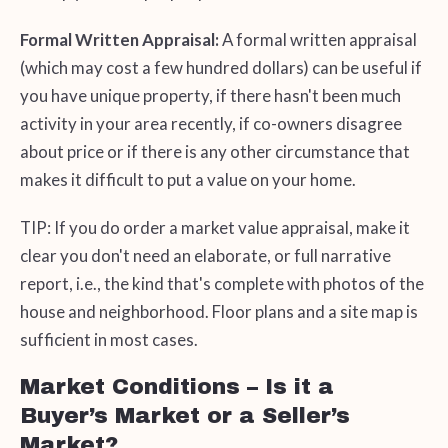
Formal Written Appraisal:
A formal written appraisal
(which may cost a few hundred dollars) can be useful if
you have unique property, if there hasn't been much
activity in your area recently, if co-owners disagree
about price or if there is any other circumstance that
makes it difficult to put a value on your home.
TIP: If you do order a market value appraisal, make it
clear you don't need an elaborate, or full narrative
report, i.e., the kind that's complete with photos of the
house and neighborhood. Floor plans and a site map is
sufficient in most cases.
Market Conditions – Is it a
Buyer’s Market or a Seller’s
Market?