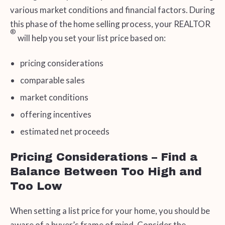
various market conditions and financial factors. During
this phase of the home selling process, your REALTOR
®
will help you set your list price based on:
pricing considerations
comparable sales
market conditions
offering incentives
estimated net proceeds
Pricing Considerations – Find a
Balance Between Too High and
Too Low
When setting a list price for your home, you should be
aware of a buyer’s frame of mind. Consider the